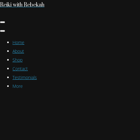
Reiki with Rebekah
Home
About
Shop
Contact
Testimonials
More