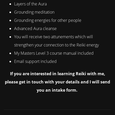
Layers of the Aura
Grounding meditation
Grounding energies for other people
Advanced Aura cleanse
You will receive two attunements which will
strengthen your connection to the Reiki energy
My Masters Level 3 course manual included
Email support included
If you are interested in learning Reiki with me,
please get in touch with your details and I will send
you an intake form.