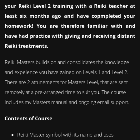
your Reiki Level 2 training with a Reiki teacher at
least six months ago and have copmpleted your
homework! You are therefore familiar with and
have had practice with giving and receiving distant
Reiki treatments.
Reiki Masters builds on and consolidates the knowledge
and expeience you have gained on Levels 1 and Level 2.
There are 2 attunements for Masters Level, that are sent
remotely at a pre-arranged time to suit you. The course
includes my Masters manual and ongoing email support.
Contents of Course
Reiki Master symbol with its name and uses