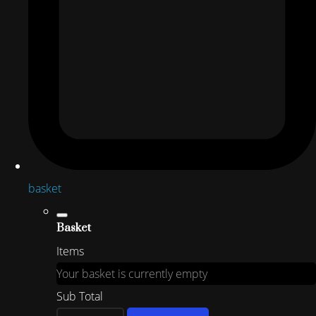
basket
Basket
Items
Your basket is currently empty
Sub Total