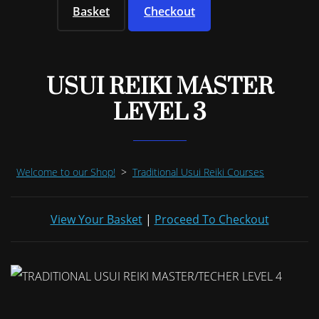
Basket
Checkout
USUI REIKI MASTER
LEVEL 3
Welcome to our Shop!
>
Traditional Usui Reiki Courses
View Your Basket
|
Proceed To Checkout