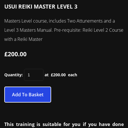
USUI REIKI MASTER LEVEL 3
Masters Level course, includes Two Attunements and a
Level 3 Masters Manual. Pre-requisite: Reiki Level 2 Course
with a Reiki Master
£200.00
Quantity
:
at £
200.00
each
Add To Basket
This training is suitable for you if you have done