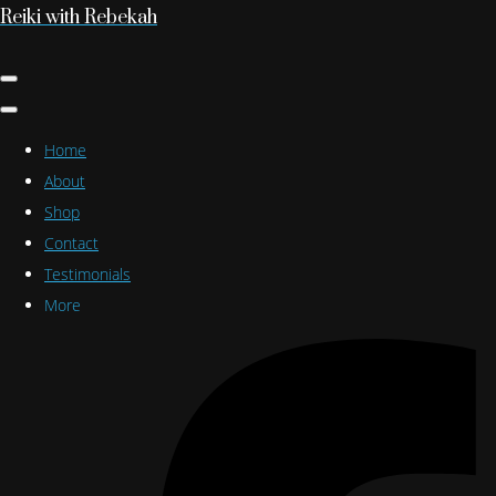
Reiki with Rebekah
Home
About
Shop
Contact
Testimonials
More