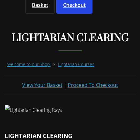
Basket
Checkout
LIGHTARIAN CLEARING
Welcome to our Shop!
>
Lightarian Courses
View Your Basket
|
Proceed To Checkout
LIGHTARIAN CLEARING