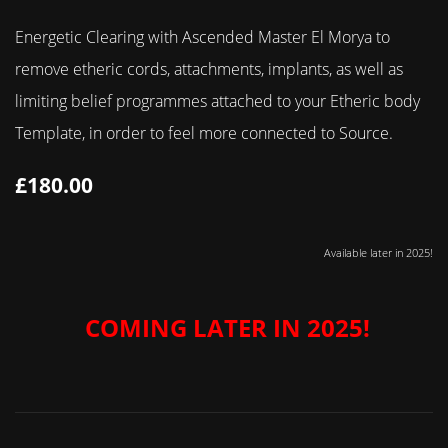
Energetic Clearing with Ascended Master El Morya to
remove etheric cords, attachments, implants, as well as
limiting belief programmes attached to your Etheric body
Template, in order to feel more connected to Source.
£180.00
Available later in 2025!
COMING LATER IN 2025!