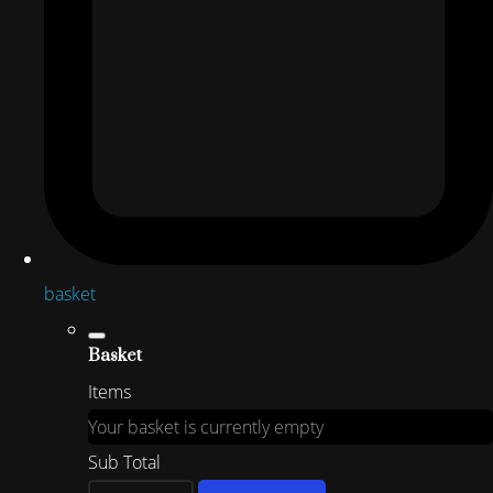
basket
Basket
Items
Your basket is currently empty
Sub Total