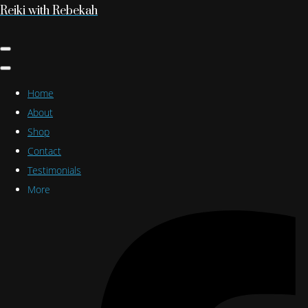
Reiki with Rebekah
Home
About
Shop
Contact
Testimonials
More